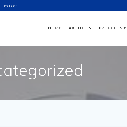
onnect.com
HOME
ABOUT US
PRODUCTS
ategorized