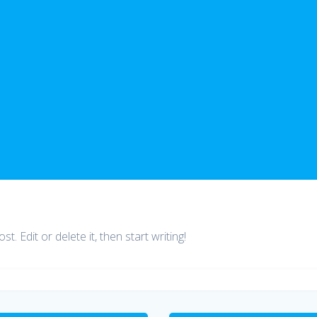
. Edit or delete it, then start writing!