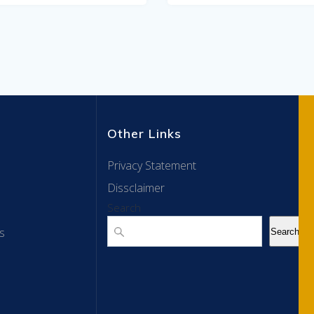
Other Links
Privacy Statement
Dissclaimer
Search
s
Search