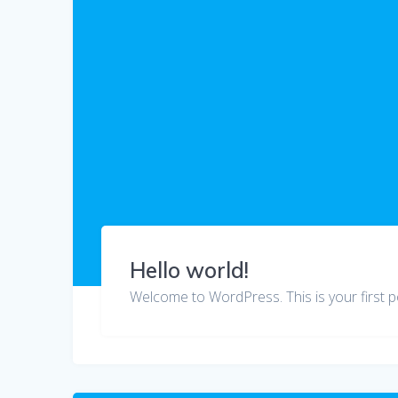
Hello world!
Welcome to WordPress. This is your first post