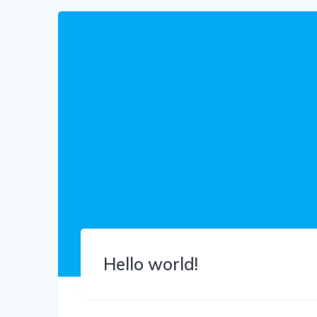
Hello world!