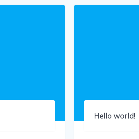
Hello world!