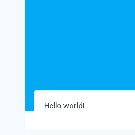
Hello world!