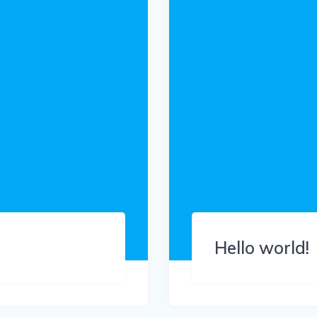
Hello world!