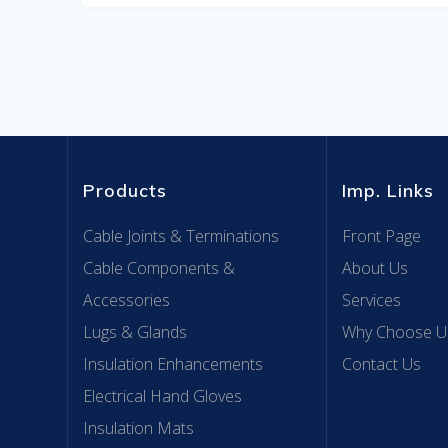
Products
Imp. Links
Cable Joints & Terminations
Front Page
Cable Components &
About Us
Accessories
Services
Lugs & Glands
Why Choose U
Insulation Enhancements
Contact Us
Electrical Hand Gloves
Insulation Mats