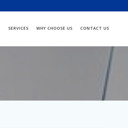
SERVICES
WHY CHOOSE US
CONTACT US